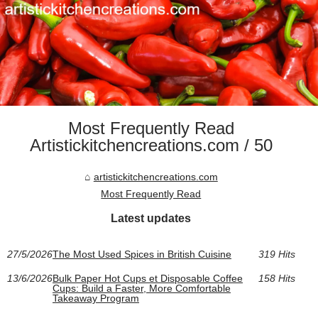
Most Frequently Read
Artistickitchencreations.com / 50
artistickitchencreations.com
Most Frequently Read
Latest updates
27/5/2026
The Most Used Spices in British Cuisine
319 Hits
13/6/2026
Bulk Paper Hot Cups et Disposable Coffee
158 Hits
Cups: Build a Faster, More Comfortable
Takeaway Program