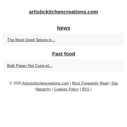
artistickitchencreations.com
News
The Most Used Spices in...
Fast food
Bulk Paper Hot Cups et...
© 2026
Artistickitchencreations.com
|
Most Frequently Read
|
Site
Hierarchy
|
Cookies Policy
|
RSS
|