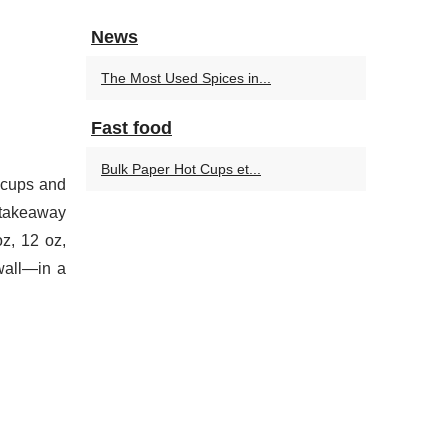
News
The Most Used Spices in...
Fast food
Bulk Paper Hot Cups et...
 cups and
d takeaway
z, 12 oz,
-wall—in a