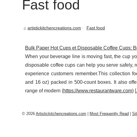
Fast food
artistickitchencreations.com
Fast food
Bulk Paper Hot Cups et Disposable Coffee Cups: B
When your beverage line is moving fast, the cup y
disposable coffee cups can help you serve safely, 
experience customers remember.This collection foc
and 16 oz) packed in 500-count boxes. It also offe
range of modern (
https://www.restaurantware.com
) [
© 2026
Artistickitchencreations.com
|
Most Frequently Read
|
Si