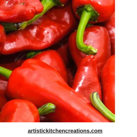
artistickitchencreations.com