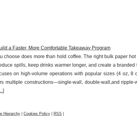
uild a Faster, More Comfortable Takeaway Program
ou choose does more than hold coffee. The right bulk paper hot
reduce spills, keep drinks warmer longer, and create a brande
uses on high-volume operations with popular sizes (4 oz, 8 o
rs multiple constructions—single-wall, double-wall,and ripple
...
]
te Hierarchy
|
Cookies Policy
|
RSS
|