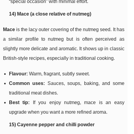
“special occasion” with minimal effort.
14) Mace (a close relative of nutmeg)
Mace
is the lacy outer covering of the nutmeg seed. It has
a similar profile to nutmeg but is often perceived as
slightly more delicate and aromatic. It shows up in classic
British-style recipes, especially in traditional cooking.
Flavour:
Warm, fragrant, subtly sweet.
Common uses:
Sauces, soups, baking, and some
traditional meat dishes.
Best tip:
If you enjoy nutmeg, mace is an easy
upgrade when you want a more refined aroma.
15) Cayenne pepper and chilli powder