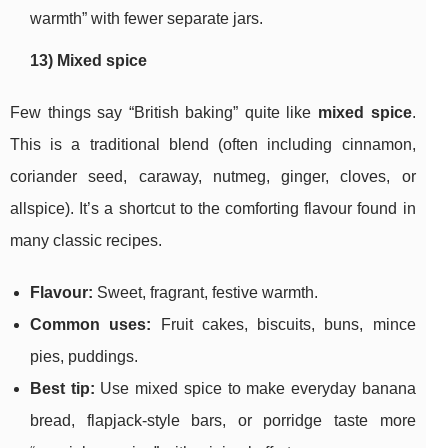
warmth” with fewer separate jars.
13) Mixed spice
Few things say “British baking” quite like
mixed spice
.
This is a traditional blend (often including cinnamon,
coriander seed, caraway, nutmeg, ginger, cloves, or
allspice). It’s a shortcut to the comforting flavour found in
many classic recipes.
Flavour:
Sweet, fragrant, festive warmth.
Common uses:
Fruit cakes, biscuits, buns, mince
pies, puddings.
Best tip:
Use mixed spice to make everyday banana
bread, flapjack-style bars, or porridge taste more