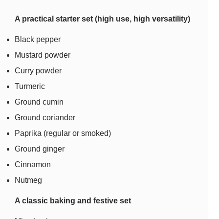
A practical starter set (high use, high versatility)
Black pepper
Mustard powder
Curry powder
Turmeric
Ground cumin
Ground coriander
Paprika (regular or smoked)
Ground ginger
Cinnamon
Nutmeg
A classic baking and festive set