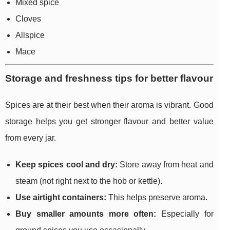
Mixed spice
Cloves
Allspice
Mace
Storage and freshness tips for better flavour
Spices are at their best when their aroma is vibrant. Good
storage helps you get stronger flavour and better value
from every jar.
Keep spices cool and dry:
Store away from heat and
steam (not right next to the hob or kettle).
Use airtight containers:
This helps preserve aroma.
Buy smaller amounts more often:
Especially for