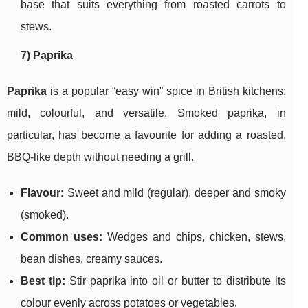
base that suits everything from roasted carrots to
stews.
7) Paprika
Paprika
is a popular “easy win” spice in British kitchens:
mild, colourful, and versatile. Smoked paprika, in
particular, has become a favourite for adding a roasted,
BBQ-like depth without needing a grill.
Flavour:
Sweet and mild (regular), deeper and smoky
(smoked).
Common uses:
Wedges and chips, chicken, stews,
bean dishes, creamy sauces.
Best tip:
Stir paprika into oil or butter to distribute its
colour evenly across potatoes or vegetables.