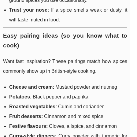
ground spices you use occasionally.
Trust your nose:
If a spice smells weak or dusty, it
will taste muted in food.
Easy pairing ideas (so you know what to
cook)
Want fast inspiration? These pairings match how spices
commonly show up in British-style cooking.
Cheese and cream:
Mustard powder and nutmeg
Potatoes:
Black pepper and paprika
Roasted vegetables:
Cumin and coriander
Fruit desserts:
Cinnamon and mixed spice
Festive flavours:
Cloves, allspice, and cinnamon
Curry-style dinners:
Curry powder with turmeric for