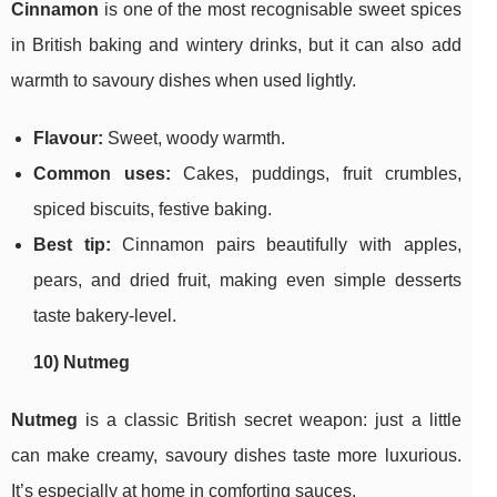
Cinnamon
is one of the most recognisable sweet spices
in British baking and wintery drinks, but it can also add
warmth to savoury dishes when used lightly.
Flavour:
Sweet, woody warmth.
Common uses:
Cakes, puddings, fruit crumbles,
spiced biscuits, festive baking.
Best tip:
Cinnamon pairs beautifully with apples,
pears, and dried fruit, making even simple desserts
taste bakery-level.
10) Nutmeg
Nutmeg
is a classic British secret weapon: just a little
can make creamy, savoury dishes taste more luxurious.
It’s especially at home in comforting sauces.