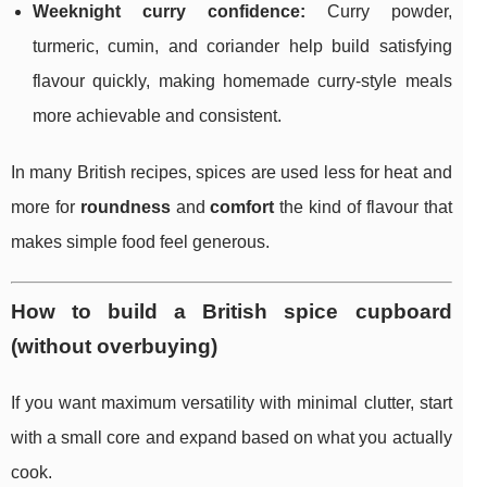
Weeknight curry confidence:
Curry powder,
turmeric, cumin, and coriander help build satisfying
flavour quickly, making homemade curry-style meals
more achievable and consistent.
In many British recipes, spices are used less for heat and
more for
roundness
and
comfort
the kind of flavour that
makes simple food feel generous.
How to build a British spice cupboard
(without overbuying)
If you want maximum versatility with minimal clutter, start
with a small core and expand based on what you actually
cook.