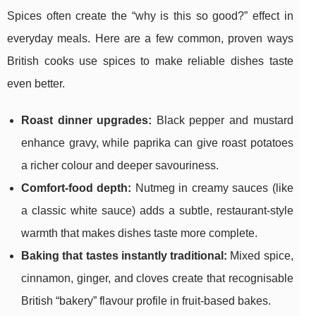
Spices often create the “why is this so good?” effect in
everyday meals. Here are a few common, proven ways
British cooks use spices to make reliable dishes taste
even better.
Roast dinner upgrades:
Black pepper and mustard
enhance gravy, while paprika can give roast potatoes
a richer colour and deeper savouriness.
Comfort-food depth:
Nutmeg in creamy sauces (like
a classic white sauce) adds a subtle, restaurant-style
warmth that makes dishes taste more complete.
Baking that tastes instantly traditional:
Mixed spice,
cinnamon, ginger, and cloves create that recognisable
British “bakery” flavour profile in fruit-based bakes.