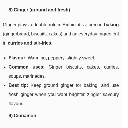
8) Ginger (ground and fresh)
Ginger plays a double role in Britain: it’s a hero in
baking
(gingerbread, biscuits, cakes) and an everyday ingredient
in
curries and stir-fries
.
Flavour:
Warming, peppery, slightly sweet.
Common uses:
Ginger biscuits, cakes, curries,
soups, marinades.
Best tip:
Keep ground ginger for baking, and use
fresh ginger when you want brighter, zingier savoury
flavour.
9) Cinnamon