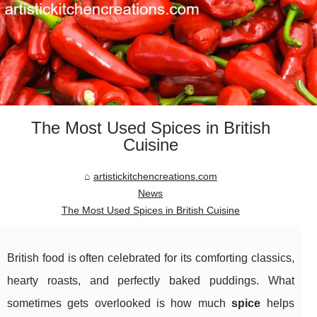
The Most Used Spices in British
Cuisine
artistickitchencreations.com
News
The Most Used Spices in British Cuisine
British food is often celebrated for its comforting classics,
hearty roasts, and perfectly baked puddings. What
sometimes gets overlooked is how much
spice
helps