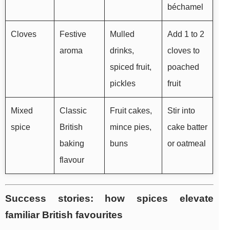
béchamel
Cloves
Festive
Mulled
Add 1 to 2
aroma
drinks,
cloves to
spiced fruit,
poached
pickles
fruit
Mixed
Classic
Fruit cakes,
Stir into
spice
British
mince pies,
cake batter
baking
buns
or oatmeal
flavour
Success stories: how spices elevate
familiar British favourites