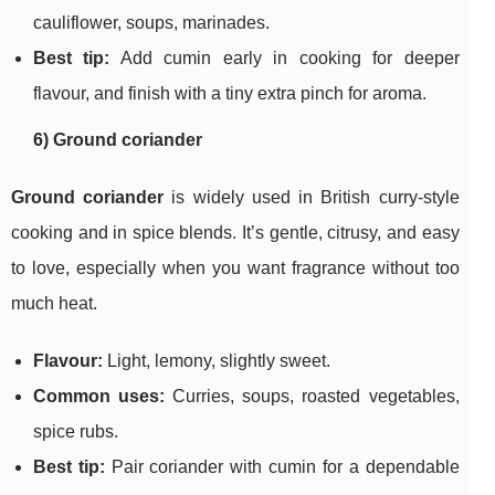
cauliflower, soups, marinades.
Best tip:
Add cumin early in cooking for deeper
flavour, and finish with a tiny extra pinch for aroma.
6) Ground coriander
Ground coriander
is widely used in British curry-style
cooking and in spice blends. It’s gentle, citrusy, and easy
to love, especially when you want fragrance without too
much heat.
Flavour:
Light, lemony, slightly sweet.
Common uses:
Curries, soups, roasted vegetables,
spice rubs.
Best tip:
Pair coriander with cumin for a dependable