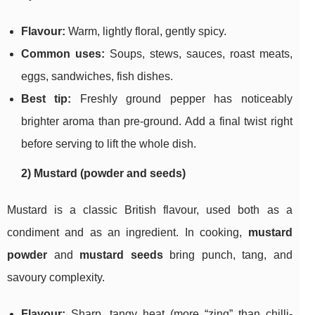
Flavour:
Warm, lightly floral, gently spicy.
Common uses:
Soups, stews, sauces, roast meats,
eggs, sandwiches, fish dishes.
Best tip:
Freshly ground pepper has noticeably
brighter aroma than pre-ground. Add a final twist right
before serving to lift the whole dish.
2) Mustard (powder and seeds)
Mustard is a classic British flavour, used both as a
condiment and as an ingredient. In cooking,
mustard
powder
and
mustard seeds
bring punch, tang, and
savoury complexity.
Flavour:
Sharp, tangy heat (more “zing” than chilli-