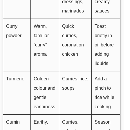
dressings,
creamy
marinades
sauces
Curry
Warm,
Quick
Toast
powder
familiar
curries,
briefly in
“curry”
coronation
oil before
aroma
chicken
adding
liquids
Turmeric
Golden
Curries, rice,
Add a
colour and
soups
pinch to
gentle
rice while
earthiness
cooking
Cumin
Earthy,
Curries,
Season