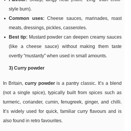
style burn).
Common uses:
Cheese sauces, marinades, roast
meats, dressings, pickles, casseroles.
Best tip:
Mustard powder can deepen creamy sauces
(like a cheese sauce) without making them taste
overtly “mustardy” when used in small amounts.
3) Curry powder
In Britain,
curry powder
is a pantry classic. It’s a blend
(not a single spice), typically built from spices such as
turmeric, coriander, cumin, fenugreek, ginger, and chilli.
It’s widely used for quick, familiar curry flavours and is
also found in retro favourites.