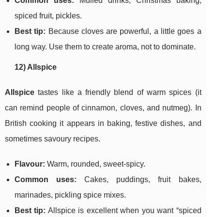
Common uses:
Mulled drinks, Christmas baking,
spiced fruit, pickles.
Best tip:
Because cloves are powerful, a little goes a
long way. Use them to create aroma, not to dominate.
12) Allspice
Allspice
tastes like a friendly blend of warm spices (it
can remind people of cinnamon, cloves, and nutmeg). In
British cooking it appears in baking, festive dishes, and
sometimes savoury recipes.
Flavour:
Warm, rounded, sweet-spicy.
Common uses:
Cakes, puddings, fruit bakes,
marinades, pickling spice mixes.
Best tip:
Allspice is excellent when you want “spiced