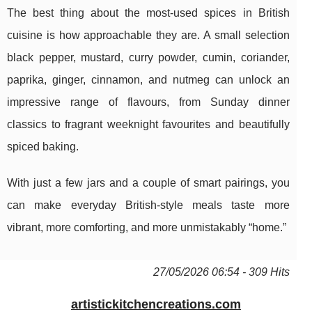
The best thing about the most-used spices in British
cuisine is how approachable they are. A small selection
black pepper, mustard, curry powder, cumin, coriander,
paprika, ginger, cinnamon, and nutmeg can unlock an
impressive range of flavours, from Sunday dinner
classics to fragrant weeknight favourites and beautifully
spiced baking.
With just a few jars and a couple of smart pairings, you
can make everyday British-style meals taste more
vibrant, more comforting, and more unmistakably “home.”
27/05/2026 06:54 - 309 Hits
artistickitchencreations.com