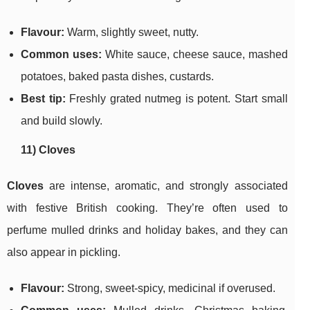
Flavour:
Warm, slightly sweet, nutty.
Common uses:
White sauce, cheese sauce, mashed
potatoes, baked pasta dishes, custards.
Best tip:
Freshly grated nutmeg is potent. Start small
and build slowly.
11) Cloves
Cloves
are intense, aromatic, and strongly associated
with festive British cooking. They’re often used to
perfume mulled drinks and holiday bakes, and they can
also appear in pickling.
Flavour:
Strong, sweet-spicy, medicinal if overused.