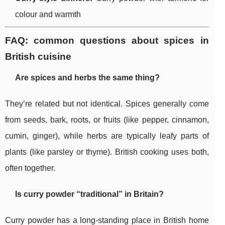
colour and warmth
FAQ: common questions about spices in
British cuisine
Are spices and herbs the same thing?
They’re related but not identical. Spices generally come
from seeds, bark, roots, or fruits (like pepper, cinnamon,
cumin, ginger), while herbs are typically leafy parts of
plants (like parsley or thyme). British cooking uses both,
often together.
Is curry powder “traditional” in Britain?
Curry powder has a long-standing place in British home