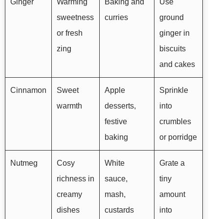
Ginger
Warming
Baking and
Use
sweetness
curries
ground
or fresh
ginger in
zing
biscuits
and cakes
Cinnamon
Sweet
Apple
Sprinkle
warmth
desserts,
into
festive
crumbles
baking
or porridge
Nutmeg
Cosy
White
Grate a
richness in
sauce,
tiny
creamy
mash,
amount
dishes
custards
into