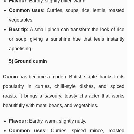
Flavour:
Earthy, slightly bitter, warm.
Common uses:
Curries, soups, rice, lentils, roasted
vegetables.
Best tip:
A small pinch can transform the look of rice
or soup, giving a sunshine hue that feels instantly
appetising.
5) Ground cumin
Cumin
has become a modern British staple thanks to its
popularity in curries, chilli-style dishes, and spiced
roasts. It brings a savoury, toasty character that works
beautifully with meat, beans, and vegetables.
Flavour:
Earthy, warm, slightly nutty.
Common uses:
Curries, spiced mince, roasted