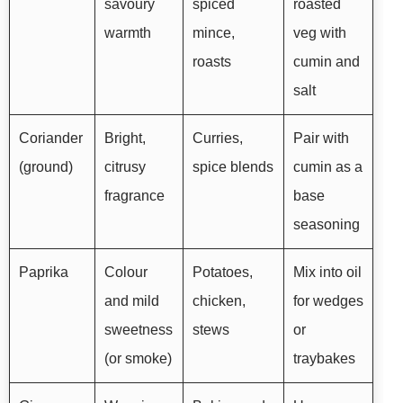
savoury
spiced
roasted
warmth
mince,
veg with
roasts
cumin and
salt
Coriander
Bright,
Curries,
Pair with
(ground)
citrusy
spice blends
cumin as a
fragrance
base
seasoning
Paprika
Colour
Potatoes,
Mix into oil
and mild
chicken,
for wedges
sweetness
stews
or
(or smoke)
traybakes