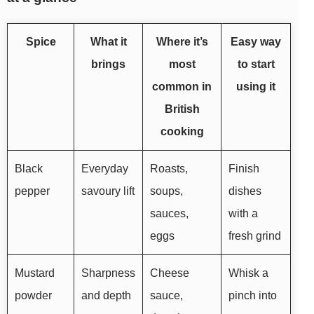
Spice
What it
Where it’s
Easy way
brings
most
to start
common in
using it
British
cooking
Black
Everyday
Roasts,
Finish
pepper
savoury lift
soups,
dishes
sauces,
with a
eggs
fresh grind
Mustard
Sharpness
Cheese
Whisk a
powder
and depth
sauce,
pinch into