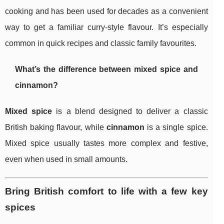
cooking and has been used for decades as a convenient
way to get a familiar curry-style flavour. It’s especially
common in quick recipes and classic family favourites.
What’s the difference between mixed spice and
cinnamon?
Mixed spice
is a blend designed to deliver a classic
British baking flavour, while
cinnamon
is a single spice.
Mixed spice usually tastes more complex and festive,
even when used in small amounts.
Bring British comfort to life with a few key
spices