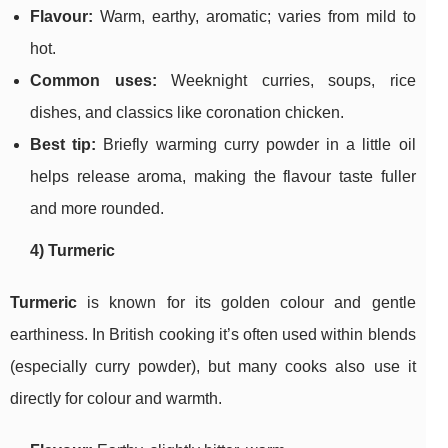
Flavour:
Warm, earthy, aromatic; varies from mild to
hot.
Common uses:
Weeknight curries, soups, rice
dishes, and classics like coronation chicken.
Best tip:
Briefly warming curry powder in a little oil
helps release aroma, making the flavour taste fuller
and more rounded.
4) Turmeric
Turmeric
is known for its golden colour and gentle
earthiness. In British cooking it’s often used within blends
(especially curry powder), but many cooks also use it
directly for colour and warmth.