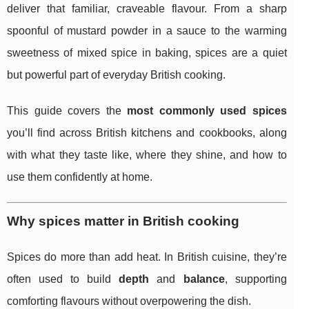
deliver that familiar, craveable flavour. From a sharp
spoonful of mustard powder in a sauce to the warming
sweetness of mixed spice in baking, spices are a quiet
but powerful part of everyday British cooking.
This guide covers the
most commonly used spices
you’ll find across British kitchens and cookbooks, along
with what they taste like, where they shine, and how to
use them confidently at home.
Why spices matter in British cooking
Spices do more than add heat. In British cuisine, they’re
often used to build
depth
and
balance
, supporting
comforting flavours without overpowering the dish.