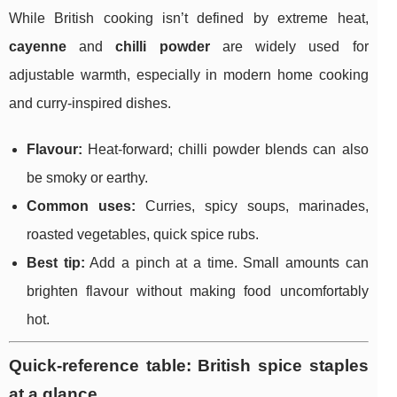
While British cooking isn’t defined by extreme heat,
cayenne
and
chilli powder
are widely used for
adjustable warmth, especially in modern home cooking
and curry-inspired dishes.
Flavour:
Heat-forward; chilli powder blends can also
be smoky or earthy.
Common uses:
Curries, spicy soups, marinades,
roasted vegetables, quick spice rubs.
Best tip:
Add a pinch at a time. Small amounts can
brighten flavour without making food uncomfortably
hot.
Quick-reference table: British spice staples
at a glance