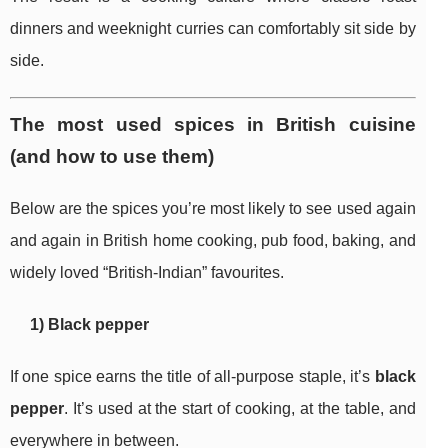
dinners and weeknight curries can comfortably sit side by
side.
The most used spices in British cuisine
(and how to use them)
Below are the spices you’re most likely to see used again
and again in British home cooking, pub food, baking, and
widely loved “British-Indian” favourites.
1) Black pepper
If one spice earns the title of all-purpose staple, it’s
black
pepper
. It’s used at the start of cooking, at the table, and
everywhere in between.