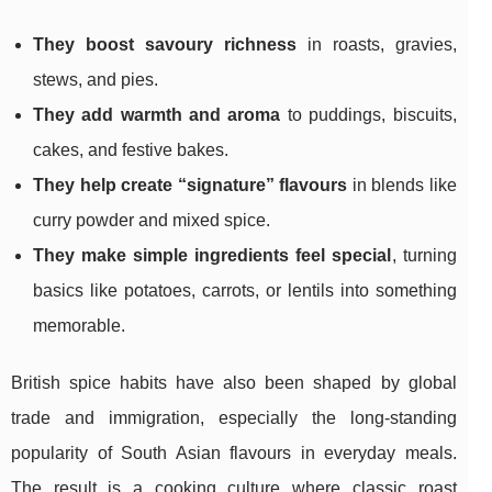
They boost savoury richness
in roasts, gravies,
stews, and pies.
They add warmth and aroma
to puddings, biscuits,
cakes, and festive bakes.
They help create “signature” flavours
in blends like
curry powder and mixed spice.
They make simple ingredients feel special
, turning
basics like potatoes, carrots, or lentils into something
memorable.
British spice habits have also been shaped by global
trade and immigration, especially the long-standing
popularity of South Asian flavours in everyday meals.
The result is a cooking culture where classic roast